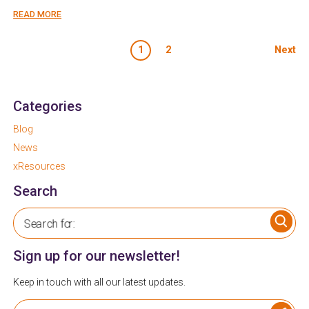
READ MORE
Posts paginati
1
2
Next
Categories
Blog
News
xResources
Search
Search for:
Sign up for our newsletter!
Keep in touch with all our latest updates.