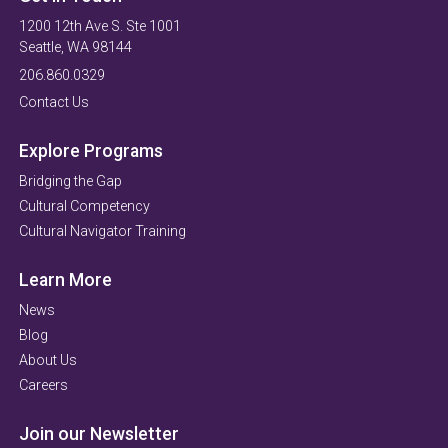
1200 12th Ave S. Ste 1001
Seattle, WA 98144
206.860.0329
Contact Us
Explore Programs
Bridging the Gap
Cultural Competency
Cultural Navigator Training
Learn More
News
Blog
About Us
Careers
Join our Newsletter