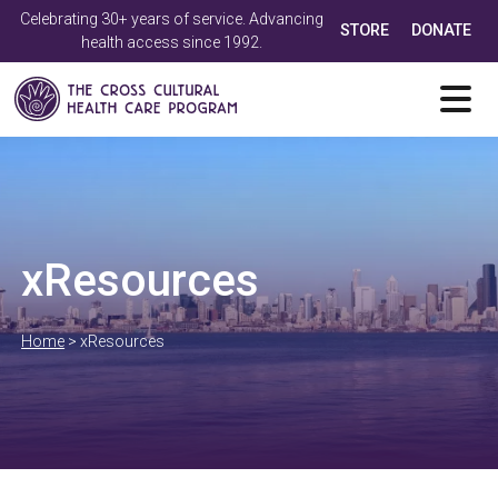
Celebrating 30+ years of service. Advancing
STORE
DONATE
health access since 1992.
xResources
Home
>
xResources