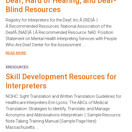
Deaf, Hard of Hearing, and Deaf-
Blind Resources
Registry for Interpreters for the Deaf, Inc.Â (RID)Â |
Â Recommended Resources: National Association of the
DeafÂ (NAD)Â | Â Recommended Resource: NAD: Position
Statement on Mental Health Interpreting Services with People
Who Are Deaf Center for the Assessment …
READ MORE
XRESOURCES
Skill Development Resources for
Interpreters
NCIHC: Sight Translation and Written Translation Guidelines for
Healthcare Interpreters Erin Lyons: The ABCs of Medical
Translation: Strategies to Identify, Translate, and Manage
Acronyms and Abbreviations Interpretrain | Sample Resource:
Note-Taking Training Manual (Sample Page Here)
Massachusetts …