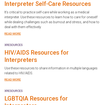
Interpreter Self-Care Resources
It’s critical to practice self-care while working as a medical
interpreter. Use these resources to learn how to care for oneself
while dealing challenges such as burnout and stress, and how to
deal with them effectively.
READ MORE
XRESOURCES
HIV/AIDS Resources for
Interpreters
Use these resources to share information in multiple languages
related to HIV/AIDS.
READ MORE
XRESOURCES
LGBTQIA Resources for