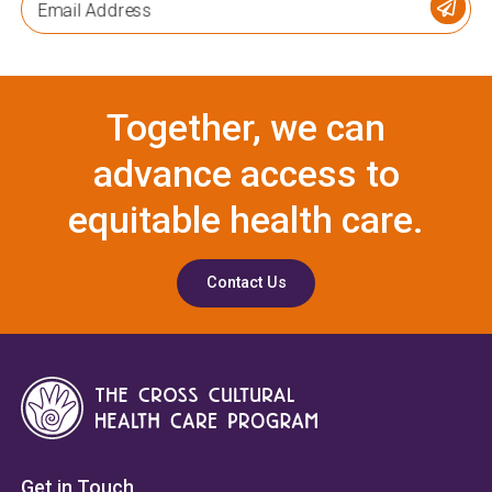
Email Address
Together, we can
advance access to
equitable health care.
Contact Us
Get in Touch