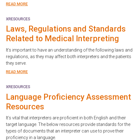
READ MORE
XRESOURCES
Laws, Regulations and Standards
Related to Medical Interpreting
It’s important to have an understanding of the following laws and
regulations, as they may affect both interpreters and the patients
they serve.
READ MORE
XRESOURCES
Language Proficiency Assessment
Resources
It’s vital that interpreters are proficient in both English and their
target language. The below resources provide standards for the
types of documents that an interpreter can use to prove their
proficiency in a language.