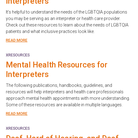
Interpreters
It’s helpful to understand the needs of the LGBTQIA populations
you may be serving as an interpreter or health care provider.
Check out these resources to learn about the needs of LGBTQIA
patients and what inclusive practices look like.
READ MORE
XRESOURCES
Mental Health Resources for
Interpreters
The following publications, handbooks, guidelines, and
resources will help interpreters and health care professionals
approach mental health appointments with more understanding.
Some of these resources are available in multiple languages.
READ MORE
XRESOURCES