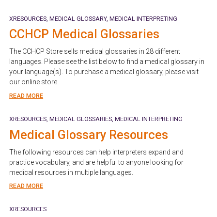
XRESOURCES
MEDICAL GLOSSARY
MEDICAL INTERPRETING
CCHCP Medical Glossaries
The CCHCP Store sells medical glossaries in 28 different
languages. Please see the list below to find a medical glossary in
your language(s). To purchase a medical glossary, please visit
our online store.
READ MORE
XRESOURCES
MEDICAL GLOSSARIES
MEDICAL INTERPRETING
Medical Glossary Resources
The following resources can help interpreters expand and
practice vocabulary, and are helpful to anyone looking for
medical resources in multiple languages.
READ MORE
XRESOURCES