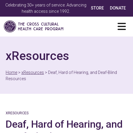
Celebrating 30+ years of service. Advancing
STORE
DONATE
health access since 1992.
xResources
Home
>
xResources
>
Deaf, Hard of Hearing, and Deaf-Blind
Resources
XRESOURCES
Deaf, Hard of Hearing, and