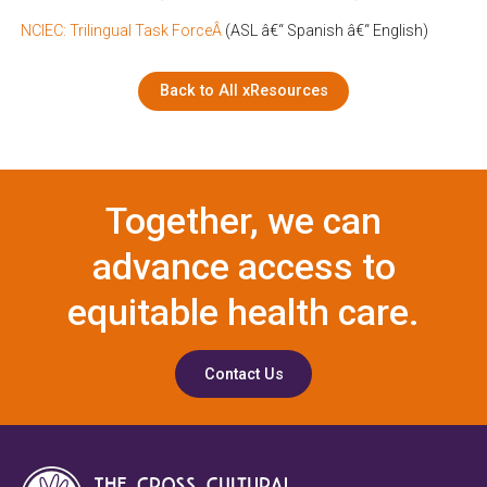
NCIEC: Trilingual Task ForceÂ
(ASL â€“ Spanish â€“ English)
Back to All xResources
Together, we can
advance access to
equitable health care.
Contact Us