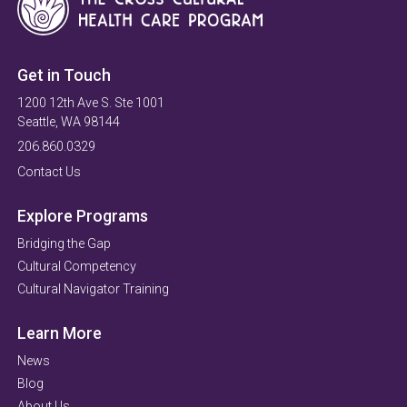
Get in Touch
1200 12th Ave S. Ste 1001
Seattle, WA 98144
206.860.0329
Contact Us
Explore Programs
Bridging the Gap
Cultural Competency
Cultural Navigator Training
Learn More
News
Blog
About Us