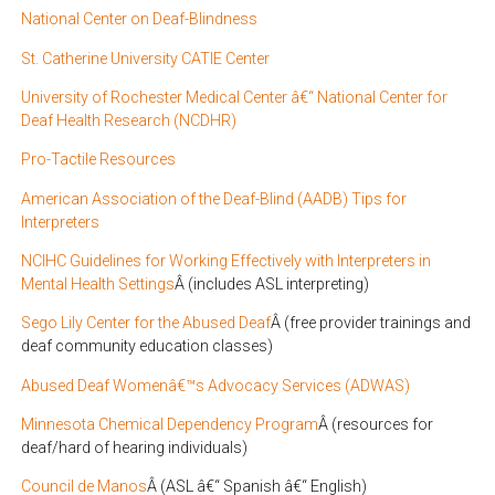
National Center on Deaf-Blindness
St. Catherine University CATIE Center
University of Rochester Medical Center â€“ National Center for
Deaf Health Research (NCDHR)
Pro-Tactile Resources
American Association of the Deaf-Blind (AADB) Tips for
Interpreters
NCIHC Guidelines for Working Effectively with Interpreters in
Mental Health Settings
Â (includes ASL interpreting)
Sego Lily Center for the Abused Deaf
Â (free provider trainings and
deaf community education classes)
Abused Deaf Womenâ€™s Advocacy Services (ADWAS)
Minnesota Chemical Dependency Program
Â (resources for
deaf/hard of hearing individuals)
Council de Manos
Â (ASL â€“ Spanish â€“ English)