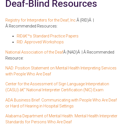
Deaf-Blind Resources
Registry for Interpreters for the Deaf, Inc.
Â (RID)Â |
Â Recommended Resources:
RIDâ€™s Standard Practice Papers
RID: Approved Workshops
National Association of the Deaf
Â (NAD)Â | Â Recommended
Resource:
NAD: Position Statement on Mental Health Interpreting Services
with People Who Are Deaf
Center for the Assessment of Sign Language Interpretation
(CASLI) â€“ National Interpreter Certification (NIC) Exam
ADA Business Brief: Communicating with People Who Are Deaf
or Hard of Hearing in Hospital Settings
Alabama Department of Mental Health: Mental Health Interpreter
Standards for Persons Who Are Deaf