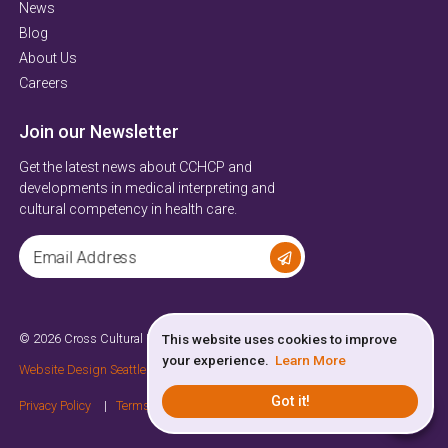
News
Blog
About Us
Careers
Join our Newsletter
Get the latest news about CCHCP and
developments in medical interpreting and
cultural competency in health care.
Email Address
© 2026 Cross Cultural Health Care Program
All Rights Reserved
This website uses cookies to improve
your experience.
Learn More
Website Design Seattle
by
Sayenko Design
Got it!
Privacy Policy
Terms of Service