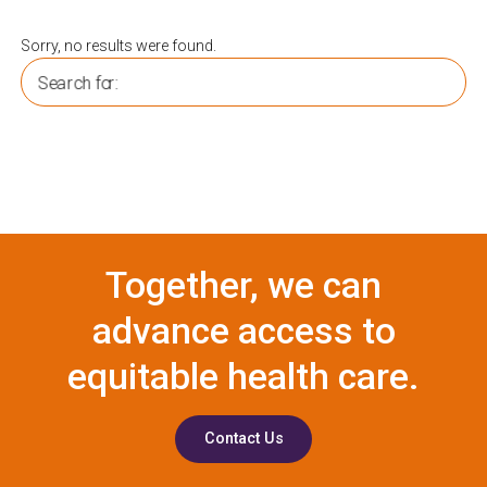
Sorry, no results were found.
Search for:
Together, we can
advance access to
equitable health care.
Contact Us