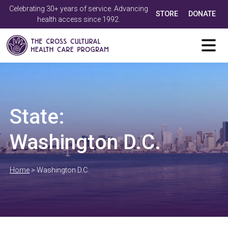
Celebrating 30+ years of service. Advancing
STORE
DONATE
health access since 1992.
State:
Washington D.C.
Home
>
Washington D.C.