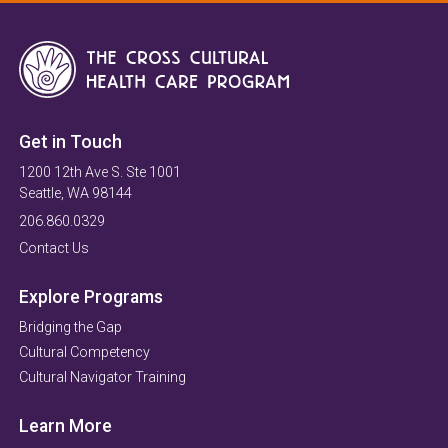
Get in Touch
1200 12th Ave S. Ste 1001
Seattle, WA 98144
206.860.0329
Contact Us
Explore Programs
Bridging the Gap
Cultural Competency
Cultural Navigator Training
Learn More