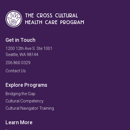
Get in Touch
1200 12th Ave S. Ste 1001
Seattle, WA 98144
206.860.0329
Contact Us
Explore Programs
Bridging the Gap
Cultural Competency
Cultural Navigator Training
Learn More