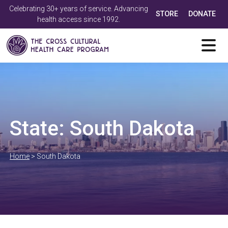
Celebrating 30+ years of service. Advancing
STORE
DONATE
health access since 1992.
State:
South Dakota
Home
>
South Dakota