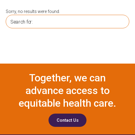
Sorry, no results were found.
Search for:
Together, we can
advance access to
equitable health care.
Contact Us