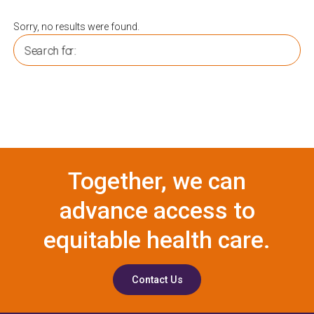
Sorry, no results were found.
Search for:
Together, we can
advance access to
equitable health care.
Contact Us