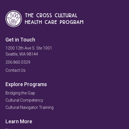
Get in Touch
1200 12th Ave S. Ste 1001
Seattle, WA 98144
206.860.0329
Contact Us
Explore Programs
Bridging the Gap
Cultural Competency
Cultural Navigator Training
Learn More