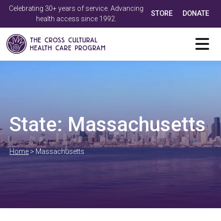
Celebrating 30+ years of service. Advancing
STORE
DONATE
health access since 1992.
State:
Massachusetts
Home
>
Massachusetts