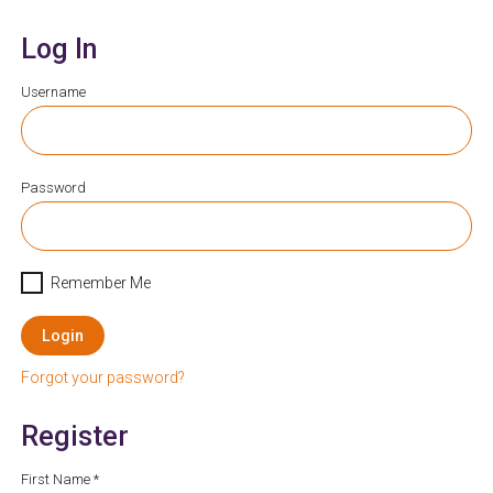
Log In
Username
Password
Remember Me
Login
Forgot your password?
Register
First Name *