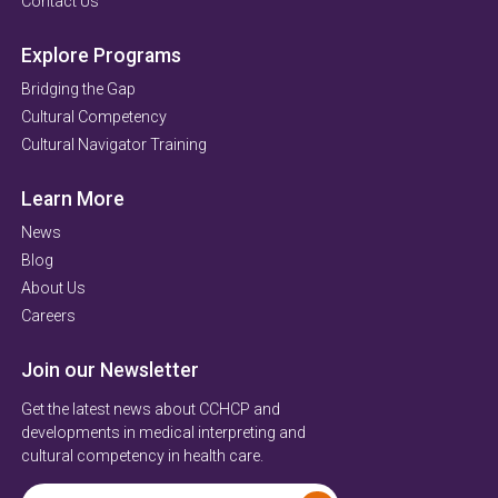
Contact Us
Explore Programs
Bridging the Gap
Cultural Competency
Cultural Navigator Training
Learn More
News
Blog
About Us
Careers
Join our Newsletter
Get the latest news about CCHCP and
developments in medical interpreting and
cultural competency in health care.