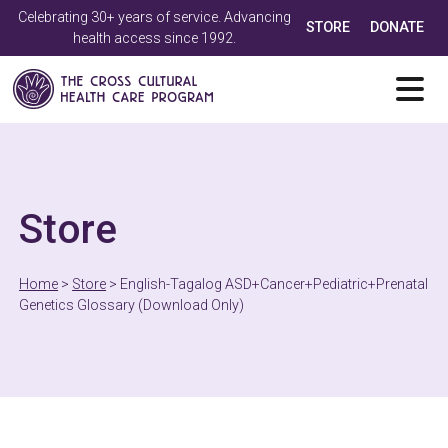
Celebrating 30+ years of service. Advancing
STORE
DONATE
health access since 1992.
Store
Home
>
Store
>
English-Tagalog ASD+Cancer+Pediatric+Prenatal
Genetics Glossary (Download Only)