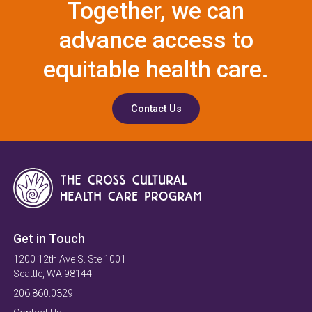
Together, we can
advance access to
equitable health care.
Contact Us
Get in Touch
1200 12th Ave S. Ste 1001
Seattle, WA 98144
206.860.0329