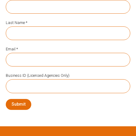
Last Name *
Email *
Business ID (Licensed Agencies Only)
Submit