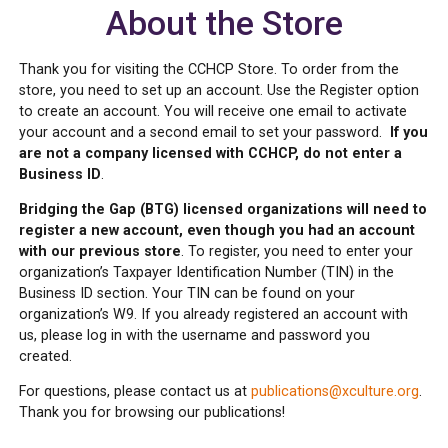
About the Store
Thank you for visiting the CCHCP Store. To order from the
store, you need to set up an account. Use the Register option
to create an account. You will receive one email to activate
your account and a second email to set your password.
If you
are not a company licensed with CCHCP, do not enter a
Business ID
.
Bridging the Gap (BTG) licensed organizations will need to
register a new account, even though you had an account
with our previous store
. To register, you need to enter your
organization’s Taxpayer Identification Number (TIN) in the
Business ID section. Your TIN can be found on your
organization’s W9. If you already registered an account with
us, please log in with the username and password you
created.
For questions, please contact us at
publications@xculture.org
.
Thank you for browsing our publications!