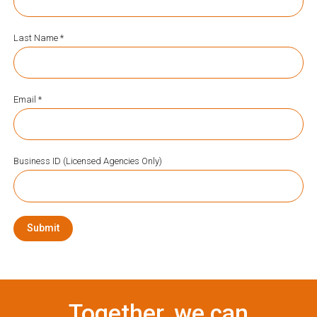
Last Name *
Email *
Business ID (Licensed Agencies Only)
Submit
Together, we can