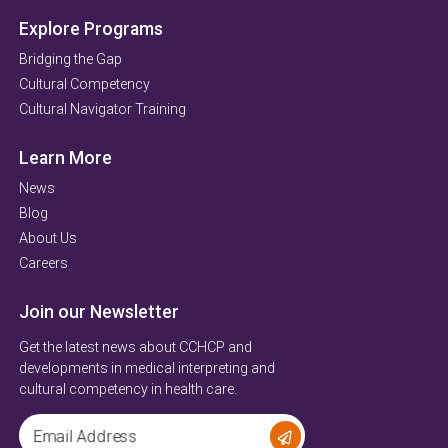
Explore Programs
Bridging the Gap
Cultural Competency
Cultural Navigator Training
Learn More
News
Blog
About Us
Careers
Join our Newsletter
Get the latest news about CCHCP and
developments in medical interpreting and
cultural competency in health care.
Email Address