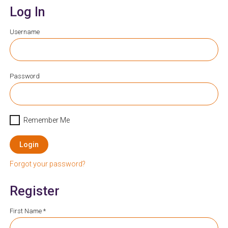
Log In
Username
Password
Remember Me
Login
Forgot your password?
Register
First Name *