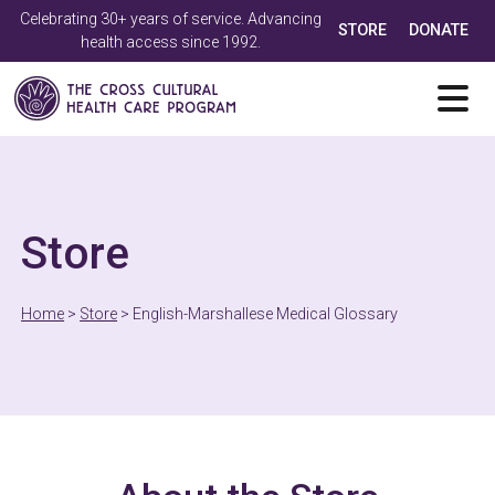
Celebrating 30+ years of service. Advancing
STORE
DONATE
health access since 1992.
Store
Home
>
Store
>
English-Marshallese Medical Glossary