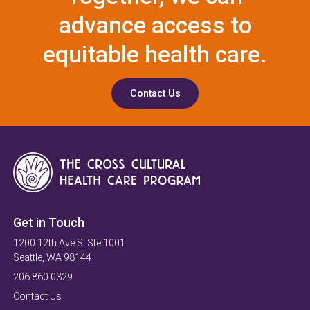
advance access to
equitable health care.
Contact Us
Get in Touch
1200 12th Ave S. Ste 1001
Seattle, WA 98144
206.860.0329
Contact Us