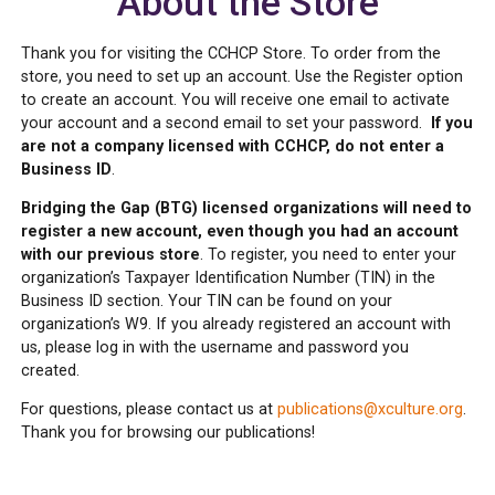
About the Store
Thank you for visiting the CCHCP Store. To order from the
store, you need to set up an account. Use the Register option
to create an account. You will receive one email to activate
your account and a second email to set your password.
If you
are not a company licensed with CCHCP, do not enter a
Business ID
.
Bridging the Gap (BTG) licensed organizations will need to
register a new account, even though you had an account
with our previous store
. To register, you need to enter your
organization’s Taxpayer Identification Number (TIN) in the
Business ID section. Your TIN can be found on your
organization’s W9. If you already registered an account with
us, please log in with the username and password you
created.
For questions, please contact us at
publications@xculture.org
.
Thank you for browsing our publications!