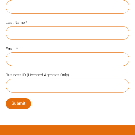
Last Name *
Email *
Business ID (Licensed Agencies Only)
Submit