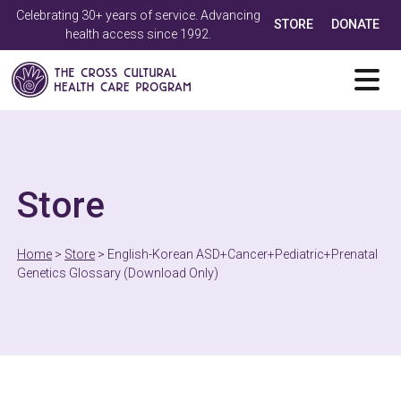
Celebrating 30+ years of service. Advancing
STORE
DONATE
health access since 1992.
Store
Home
>
Store
>
English-Korean ASD+Cancer+Pediatric+Prenatal
Genetics Glossary (Download Only)