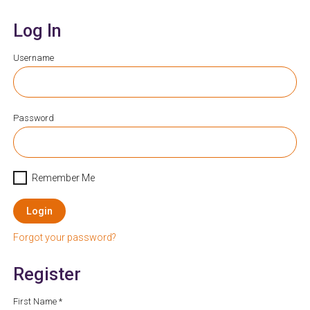
Log In
Username
Password
Remember Me
Login
Forgot your password?
Register
First Name *