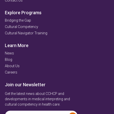
Contact Us
Explore Programs
Bridging the Gap
Cultural Competency
Cultural Navigator Training
Learn More
News
Blog
About Us
Careers
Join our Newsletter
Get the latest news about CCHCP and
developments in medical interpreting and
cultural competency in health care.