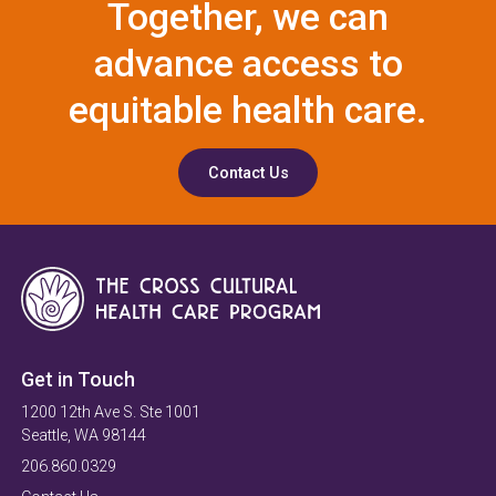
Together, we can
advance access to
equitable health care.
Contact Us
Get in Touch
1200 12th Ave S. Ste 1001
Seattle, WA 98144
206.860.0329