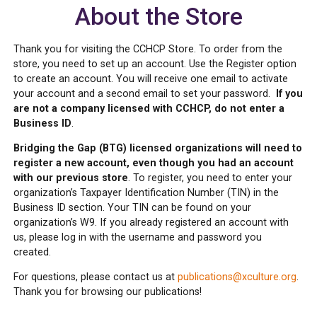
About the Store
Thank you for visiting the CCHCP Store. To order from the
store, you need to set up an account. Use the Register option
to create an account. You will receive one email to activate
your account and a second email to set your password.
If you
are not a company licensed with CCHCP, do not enter a
Business ID
.
Bridging the Gap (BTG) licensed organizations will need to
register a new account, even though you had an account
with our previous store
. To register, you need to enter your
organization’s Taxpayer Identification Number (TIN) in the
Business ID section. Your TIN can be found on your
organization’s W9. If you already registered an account with
us, please log in with the username and password you
created.
For questions, please contact us at
publications@xculture.org
.
Thank you for browsing our publications!