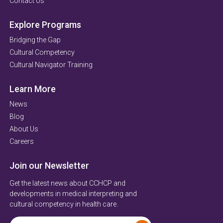
Contact Us
Explore Programs
Bridging the Gap
Cultural Competency
Cultural Navigator Training
Learn More
News
Blog
About Us
Careers
Join our Newsletter
Get the latest news about CCHCP and
developments in medical interpreting and
cultural competency in health care.