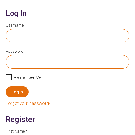
Log In
Username
Password
Remember Me
Login
Forgot your password?
Register
First Name *