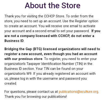
About the Store
Thank you for visiting the CCHCP Store. To order from the
store, you need to set up an account. Use the Register option
to create an account. You will receive one email to activate
your account and a second email to set your password.
If you
are not a company licensed with CCHCP, do not enter a
Business ID
.
Bridging the Gap (BTG) licensed organizations will need to
register a new account, even though you had an account
with our previous store
. To register, you need to enter your
organization’s Taxpayer Identification Number (TIN) in the
Business ID section. Your TIN can be found on your
organization’s W9. If you already registered an account with
us, please log in with the username and password you
created.
For questions, please contact us at
publications@xculture.org
.
Thank you for browsing our publications!