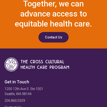
Together, we can
advance access to
equitable health care.
Contact Us
Get in Touch
1200 12th Ave S. Ste 1001
Seattle, WA 98144
206.860.0329