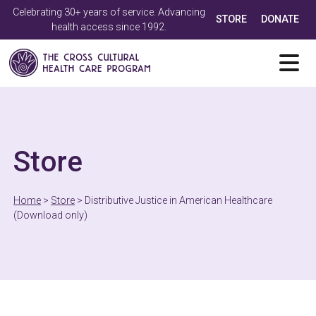
Celebrating 30+ years of service. Advancing
STORE
DONATE
health access since 1992.
Store
Home
>
Store
>
Distributive Justice in American Healthcare
(Download only)