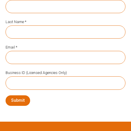
Last Name *
Email *
Business ID (Licensed Agencies Only)
Submit