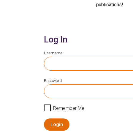
publications!
Log In
Username
Password
Remember Me
Login