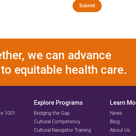
Submit
ther, we can advance
to equitable health care.
Explore Programs
Learn Mo
te 1001
Bridging the Gap
News
Cultural Competency
Blog
Cultural Navigator Training
About Us