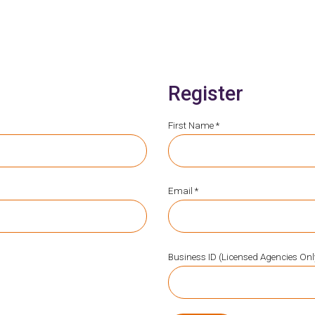
Register
First Name *
Email *
Business ID (Licensed Agencies Onl