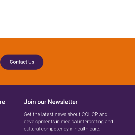
Contact Us
re
Join our Newsletter
Get the latest news about CCHCP and
developments in medical interpreting and
cultural competency in health care.