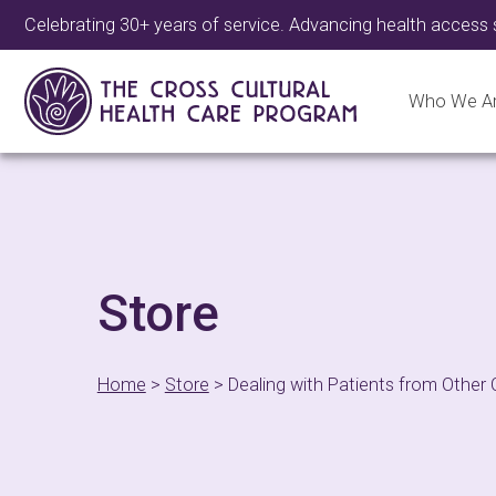
Celebrating 30+ years of service. Advancing health access 
Who We A
Store
Home
>
Store
>
Dealing with Patients from Other 