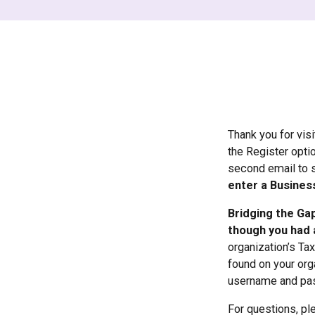
Thank you for vis
the Register opti
second email to 
enter a Busines
Bridging the Gap
though you had 
organization’s Ta
found on your orga
username and pa
For questions, pl