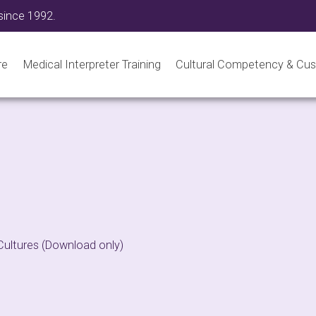
since 1992.
re
Medical Interpreter Training
Cultural Competency & Cus
Cultures (Download only)