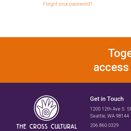
Forgot your password?
Toge
access 
Get in Touch
1200 12th Ave S. S
Seattle, WA 98144
206.860.0329