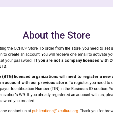
About the Store
iting the CCHCP Store. To order from the store, you need to set 
on to create an account. You will receive one email to activate y
set your password.
If you are not a company licensed with 
s ID
.
 (BTG) licensed organizations will need to register a new
an account with our previous store
. To register, you need to 
xpayer Identification Number (TIN) in the Business ID section. Y
nization’s W9. If you already registered an account with us, plea
ssword you created.
ease contact us at
publications@xculture.org
. Thank you for bro