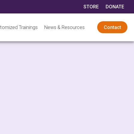
STORE
DONATE
tomized Trainings
News & Resources
Contact