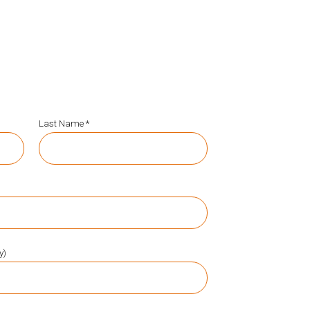
Last Name *
y)