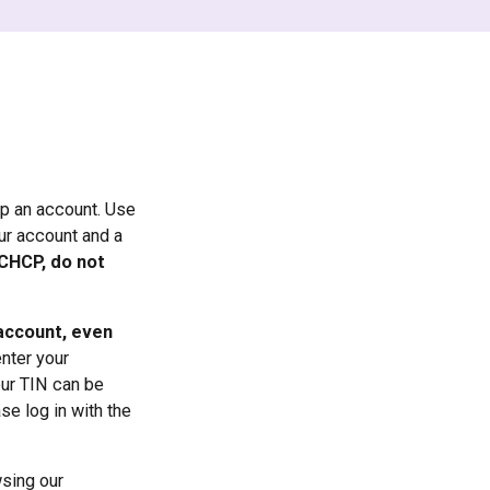
up an account. Use
our account and a
CCHCP, do not
 account, even
enter your
our TIN can be
se log in with the
wsing our