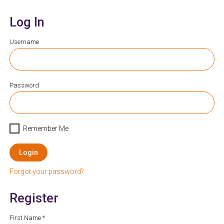
Log In
Username
Password
Remember Me
Login
Forgot your password?
Register
First Name *