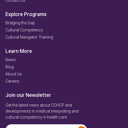
Contact Us
Explore Programs
Bridging the Gap
Cultural Competency
Cultural Navigator Training
Learn More
News
Blog
About Us
Careers
Join our Newsletter
Get the latest news about CCHCP and
developments in medical interpreting and
cultural competency in health care.