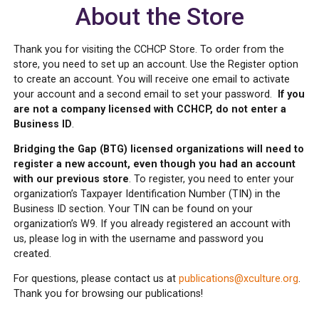
About the Store
Thank you for visiting the CCHCP Store. To order from the
store, you need to set up an account. Use the Register option
to create an account. You will receive one email to activate
your account and a second email to set your password.
If you
are not a company licensed with CCHCP, do not enter a
Business ID
.
Bridging the Gap (BTG) licensed organizations will need to
register a new account, even though you had an account
with our previous store
. To register, you need to enter your
organization’s Taxpayer Identification Number (TIN) in the
Business ID section. Your TIN can be found on your
organization’s W9. If you already registered an account with
us, please log in with the username and password you
created.
For questions, please contact us at
publications@xculture.org
.
Thank you for browsing our publications!