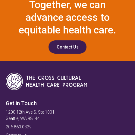
Together, we can
advance access to
equitable health care.
Contact Us
Get in Touch
1200 12th Ave S. Ste 1001
Seattle, WA 98144
206.860.0329