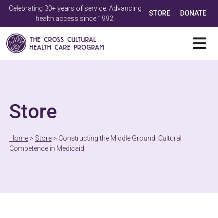
Celebrating 30+ years of service. Advancing
STORE
DONATE
health access since 1992.
Store
Home
>
Store
>
Constructing the Middle Ground: Cultural
Competence in Medicaid