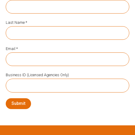
Last Name *
Email *
Business ID (Licensed Agencies Only)
Submit