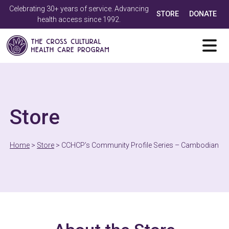
Celebrating 30+ years of service. Advancing
STORE
DONATE
health access since 1992.
Store
Home
>
Store
>
CCHCP’s Community Profile Series – Cambodian