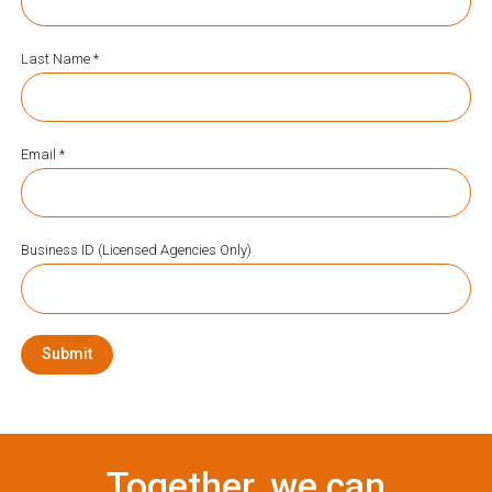
Last Name *
Email *
Business ID (Licensed Agencies Only)
Submit
Together, we can