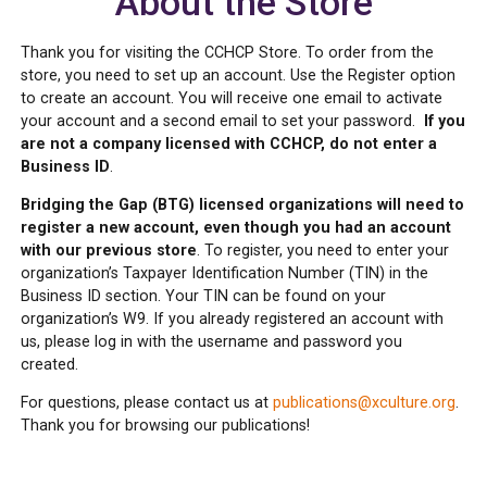
About the Store
Thank you for visiting the CCHCP Store. To order from the
store, you need to set up an account. Use the Register option
to create an account. You will receive one email to activate
your account and a second email to set your password.
If you
are not a company licensed with CCHCP, do not enter a
Business ID
.
Bridging the Gap (BTG) licensed organizations will need to
register a new account, even though you had an account
with our previous store
. To register, you need to enter your
organization’s Taxpayer Identification Number (TIN) in the
Business ID section. Your TIN can be found on your
organization’s W9. If you already registered an account with
us, please log in with the username and password you
created.
For questions, please contact us at
publications@xculture.org
.
Thank you for browsing our publications!