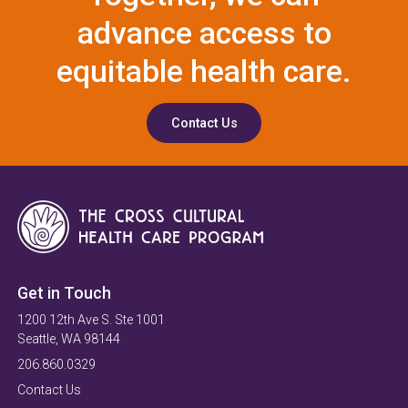
advance access to
equitable health care.
Contact Us
Get in Touch
1200 12th Ave S. Ste 1001
Seattle, WA 98144
206.860.0329
Contact Us