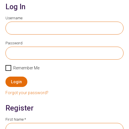
Log In
Username
Password
Remember Me
Login
Forgot your password?
Register
First Name *