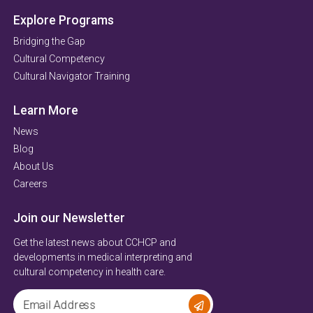
Explore Programs
Bridging the Gap
Cultural Competency
Cultural Navigator Training
Learn More
News
Blog
About Us
Careers
Join our Newsletter
Get the latest news about CCHCP and
developments in medical interpreting and
cultural competency in health care.
Email Address