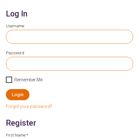
Log In
Username
Password
Remember Me
Login
Forgot your password?
Register
First Name *