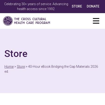
Celebrating 30+ years of service. Advancing
STORE
DONATE
health access since 1992.
Store
Home
>
Store
>
40-Hour eBook Bridging the Gap Materials 2026
ed.