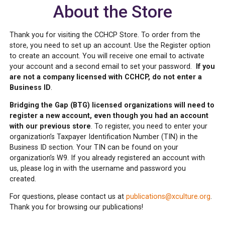
About the Store
Thank you for visiting the CCHCP Store. To order from the
store, you need to set up an account. Use the Register option
to create an account. You will receive one email to activate
your account and a second email to set your password.
If you
are not a company licensed with CCHCP, do not enter a
Business ID
.
Bridging the Gap (BTG) licensed organizations will need to
register a new account, even though you had an account
with our previous store
. To register, you need to enter your
organization’s Taxpayer Identification Number (TIN) in the
Business ID section. Your TIN can be found on your
organization’s W9. If you already registered an account with
us, please log in with the username and password you
created.
For questions, please contact us at
publications@xculture.org
.
Thank you for browsing our publications!