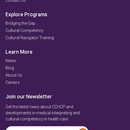
Contact Us
Explore Programs
Bridging the Gap
Cultural Competency
Cultural Navigator Training
Learn More
News
Blog
About Us
Careers
Join our Newsletter
Get the latest news about CCHCP and
developments in medical interpreting and
cultural competency in health care.