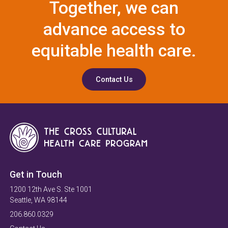
Together, we can
advance access to
equitable health care.
Contact Us
Get in Touch
1200 12th Ave S. Ste 1001
Seattle, WA 98144
206.860.0329