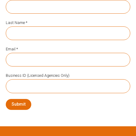
Last Name *
Email *
Business ID (Licensed Agencies Only)
Submit