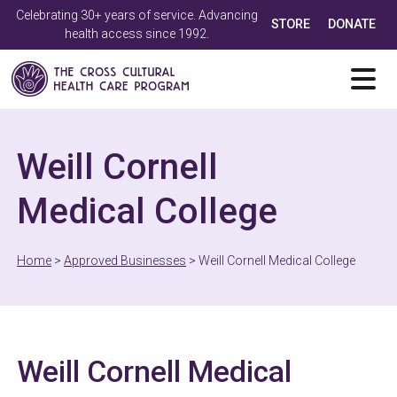
Celebrating 30+ years of service. Advancing
STORE
DONATE
health access since 1992.
Weill Cornell
Medical College
Home
>
Approved Businesses
>
Weill Cornell Medical College
Weill Cornell Medical