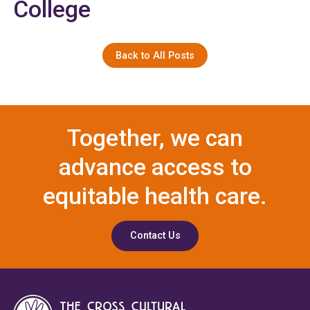
College
Back to All Posts
Together, we can
advance access to
equitable health care.
Contact Us