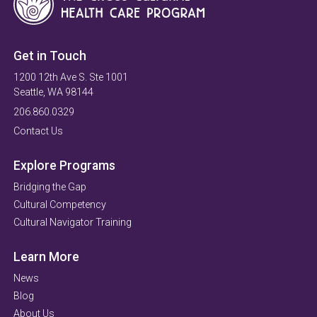
Get in Touch
1200 12th Ave S. Ste 1001
Seattle, WA 98144
206.860.0329
Contact Us
Explore Programs
Bridging the Gap
Cultural Competency
Cultural Navigator Training
Learn More
News
Blog
About Us