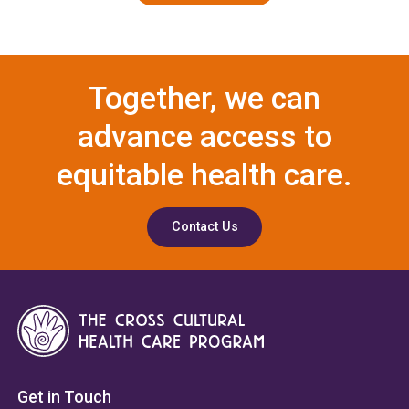
Together, we can
advance access to
equitable health care.
Contact Us
Get in Touch