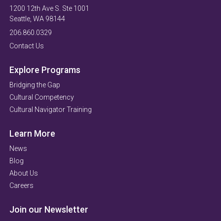
1200 12th Ave S. Ste 1001
Seattle, WA 98144
206.860.0329
Contact Us
Explore Programs
Bridging the Gap
Cultural Competency
Cultural Navigator Training
Learn More
News
Blog
About Us
Careers
Join our Newsletter