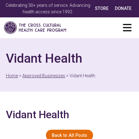
Celebrating 30+ years of service. Advancing
STORE
DONATE
health access since 1992.
Vidant Health
Home
>
Approved Businesses
>
Vidant Health
Vidant Health
Back to All Posts