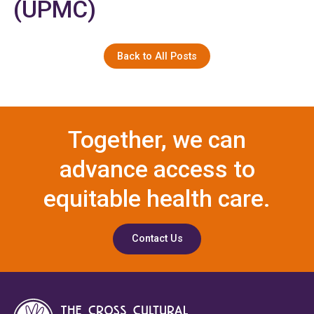
(UPMC)
Back to All Posts
Together, we can
advance access to
equitable health care.
Contact Us