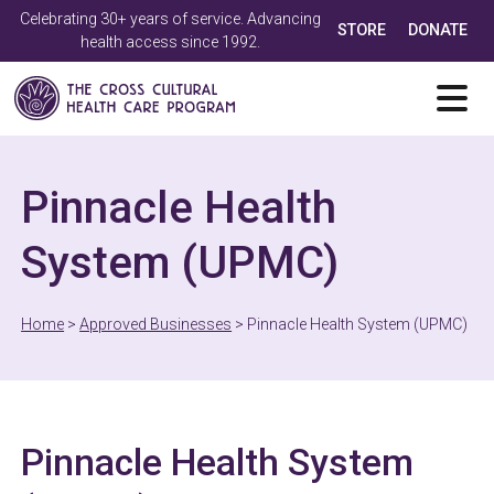
Celebrating 30+ years of service. Advancing
STORE
DONATE
health access since 1992.
Pinnacle Health
System (UPMC)
Home
>
Approved Businesses
>
Pinnacle Health System (UPMC)
Pinnacle Health System