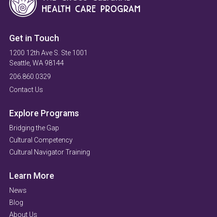
Get in Touch
1200 12th Ave S. Ste 1001
Seattle, WA 98144
206.860.0329
Contact Us
Explore Programs
Bridging the Gap
Cultural Competency
Cultural Navigator Training
Learn More
News
Blog
About Us