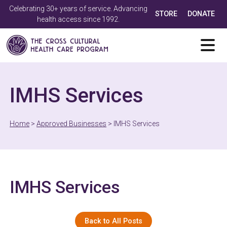
Celebrating 30+ years of service. Advancing
STORE
DONATE
health access since 1992.
IMHS Services
Home
>
Approved Businesses
>
IMHS Services
IMHS Services
Back to All Posts