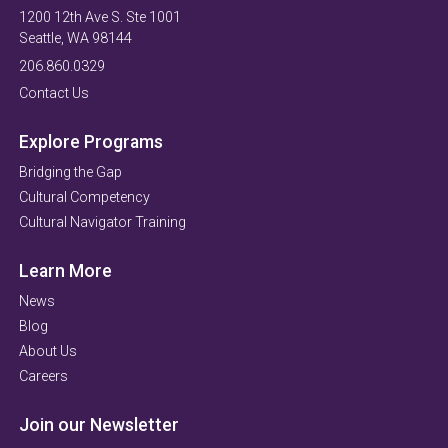
1200 12th Ave S. Ste 1001
Seattle, WA 98144
206.860.0329
Contact Us
Explore Programs
Bridging the Gap
Cultural Competency
Cultural Navigator Training
Learn More
News
Blog
About Us
Careers
Join our Newsletter