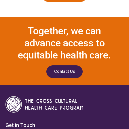
Together, we can
advance access to
equitable health care.
Contact Us
Get in Touch