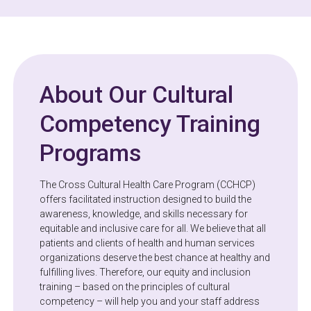
About Our Cultural
Competency Training
Programs
The Cross Cultural Health Care Program (CCHCP)
offers facilitated instruction designed to build the
awareness, knowledge, and skills necessary for
equitable and inclusive care for all. We believe that all
patients and clients of health and human services
organizations deserve the best chance at healthy and
fulfilling lives. Therefore, our equity and inclusion
training – based on the principles of cultural
competency – will help you and your staff address