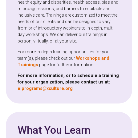
health equity and disparities, health access, bias and
microaggressions, and barriers to equitable and
inclusive care. Trainings are customized to meet the
needs of our clients and can be designed to vary
from brief introductory webinars to in-depth, multi-
day workshops. We can deliver our trainings in
person, virtually, or at your site.
For more in-depth training opportunities for your
team(s), please check out our
Workshops and
Trainings
page for further information.
For more information, or to schedule a training
for your organization, please contact us at:
eiprograms@xculture.org
What You Learn