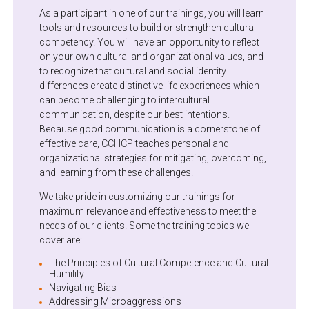
As a participant in one of our trainings, you will learn
tools and resources to build or strengthen cultural
competency. You will have an opportunity to reflect
on your own cultural and organizational values, and
to recognize that cultural and social identity
differences create distinctive life experiences which
can become challenging to intercultural
communication, despite our best intentions.
Because good communication is a cornerstone of
effective care, CCHCP teaches personal and
organizational strategies for mitigating, overcoming,
and learning from these challenges.
We take pride in customizing our trainings for
maximum relevance and effectiveness to meet the
needs of our clients. Some the training topics we
cover are:
The Principles of Cultural Competence and Cultural
Humility
Navigating Bias
Addressing Microaggressions