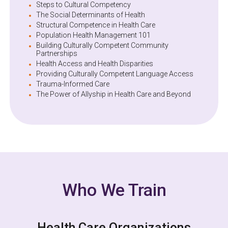
Steps to Cultural Competency
The Social Determinants of Health
Structural Competence in Health Care
Population Health Management 101
Building Culturally Competent Community
Partnerships
Health Access and Health Disparities
Providing Culturally Competent Language Access
Trauma-Informed Care
The Power of Allyship in Health Care and Beyond
Who We Train
Health Care Organizations