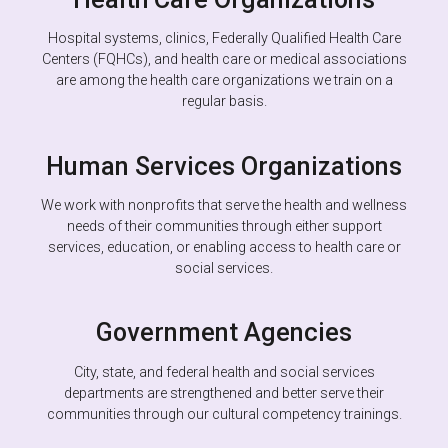
Hospital systems, clinics, Federally Qualified Health Care
Centers (FQHCs), and health care or medical associations
are among the health care organizations we train on a
regular basis.
Human Services Organizations
We work with nonprofits that serve the health and wellness
needs of their communities through either support
services, education, or enabling access to health care or
social services.
Government Agencies
City, state, and federal health and social services
departments are strengthened and better serve their
communities through our cultural competency trainings.