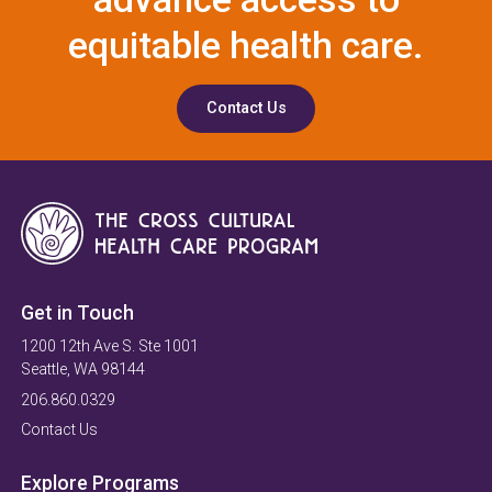
equitable health care.
Contact Us
Get in Touch
1200 12th Ave S. Ste 1001
Seattle, WA 98144
206.860.0329
Contact Us
Explore Programs