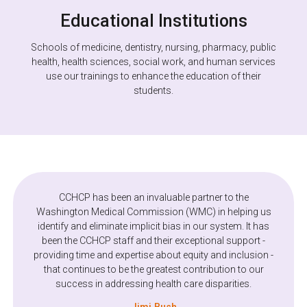
Educational Institutions
Schools of medicine, dentistry, nursing, pharmacy, public
health, health sciences, social work, and human services
use our trainings to enhance the education of their
students.
We had a great experience with CCHCP's Equity and
CCHCP has been an invaluable partner to the
Inclusion Program starting from our initial discussions
Washington Medical Commission (WMC) in helping us
identify and eliminate implicit bias in our system. It has
through our virtual training. The staff are great to work
with and the training sparked some great discussion on
been the CCHCP staff and their exceptional support -
providing time and expertise about equity and inclusion -
the part of our member agencies. We hope to work with
that continues to be the greatest contribution to our
them again in the near future.
success in addressing health care disparities.
Maureen Fitzgerald