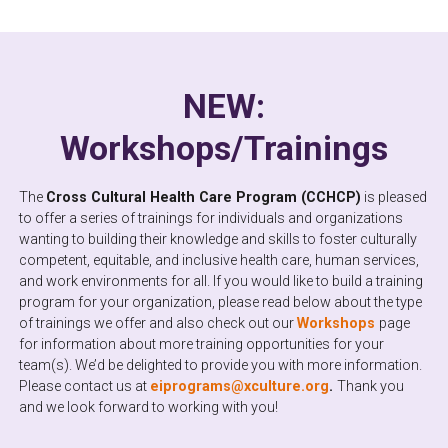
NEW:
Workshops/Trainings
The
Cross Cultural Health Care Program (CCHCP)
is pleased
to offer a series of trainings for individuals and organizations
wanting to building their knowledge and skills to foster culturally
competent, equitable, and inclusive health care, human services,
and work environments for all. If you would like to build a training
program for your organization, please read below about the type
of trainings we offer and also check out our
Workshops
page
for information about more training opportunities for your
team(s). We’d be delighted to provide you with more information.
Please contact us at
eiprograms@xculture.org
.
Thank you
and we look forward to working with you!