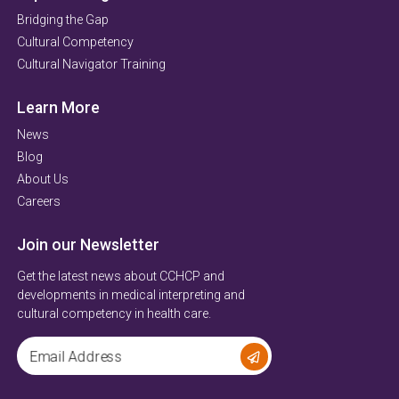
Bridging the Gap
Cultural Competency
Cultural Navigator Training
Learn More
News
Blog
About Us
Careers
Join our Newsletter
Get the latest news about CCHCP and
developments in medical interpreting and
cultural competency in health care.
Email Address