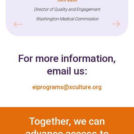
Jimi Bush
Training and Technical Assistance Coordinator
Director of Quality and Engagement
Washington Medical Commission
Previous
Next
For more information,
email us:
eiprograms@xculture.org
Together, we can
advance access to