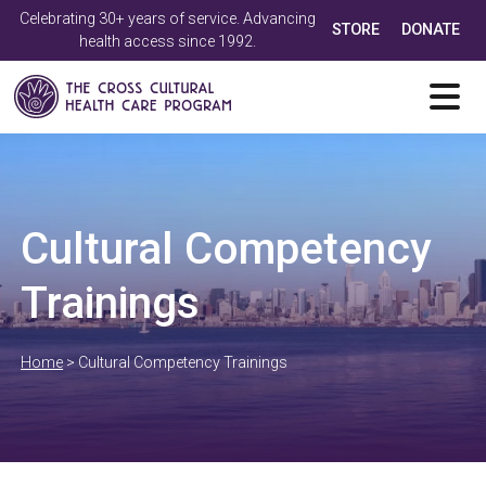
Celebrating 30+ years of service. Advancing
STORE
DONATE
health access since 1992.
Cultural Competency
Trainings
Home
>
Cultural Competency Trainings